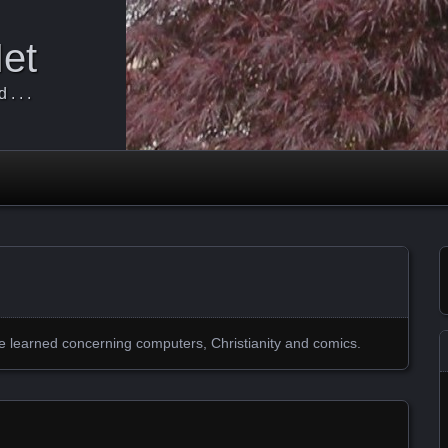
Net
. . .
ve learned concerning computers, Christianity and comics.