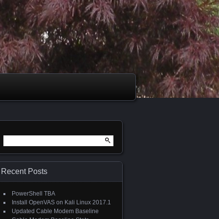
Search
for:
Recent Posts
PowerShell TBA
Install OpenVAS on Kali Linux 2017.1
Updated Cable Modem Baseline