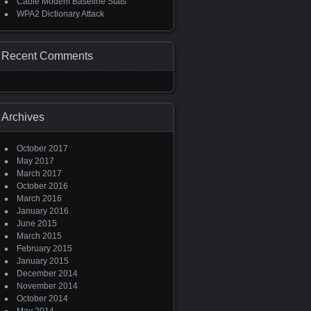
Cable Modem Baseline Stats
WPA2 Dictionary Attack
Recent Comments
Archives
October 2017
May 2017
March 2017
October 2016
March 2016
January 2016
June 2015
March 2015
February 2015
January 2015
December 2014
November 2014
October 2014