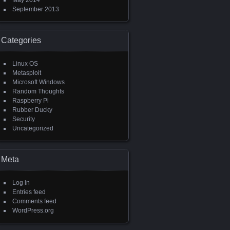
May 2014
September 2013
Categories
Linux OS
Metasploit
Microsoft Windows
Random Thoughts
Raspberry Pi
Rubber Ducky
Security
Uncategorized
Meta
Log in
Entries feed
Comments feed
WordPress.org