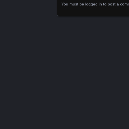
You must be
logged in
to post a com