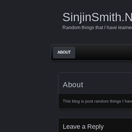
SinjinSmith.
Random things that I have learned 
ABOUT
About
This blog is post random things I ha
Leave a Reply