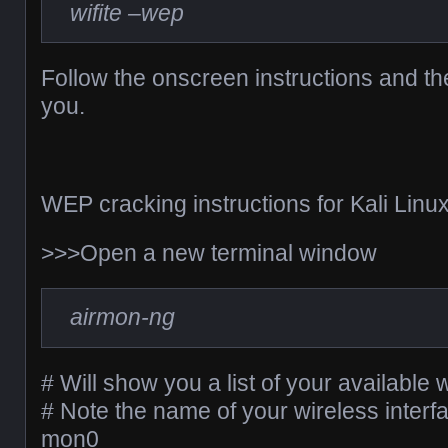
wifite –wep
Follow the onscreen instructions and th
you.
WEP cracking instructions for Kali Linux
>>>Open a new terminal window
airmon-ng
# Will show you a list of your available 
# Note the name of your wireless interf
mon0