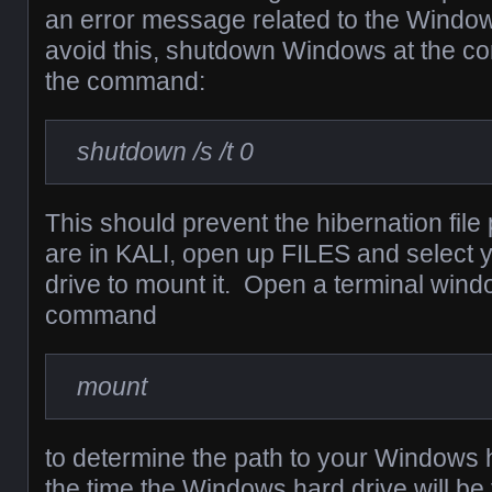
an error message related to the Windows
avoid this, shutdown Windows at the 
the command:
shutdown /s /t 0
This should prevent the hibernation fil
are in KALI, open up FILES and select
drive to mount it. Open a terminal wind
command
mount
to determine the path to your Windows 
the time the Windows hard drive will be 