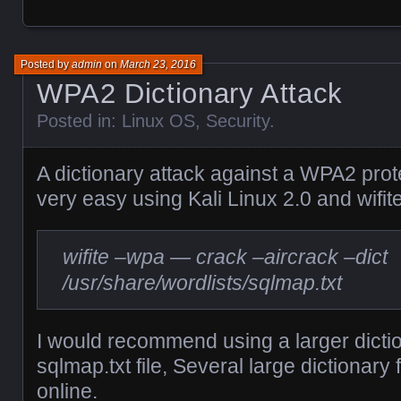
Posted by
admin
on
March 23, 2016
WPA2 Dictionary Attack
Posted in:
Linux OS
,
Security
.
A dictionary attack against a WPA2 prot
very easy using Kali Linux 2.0 and wifite
wifite –wpa — crack –aircrack –dict
/usr/share/wordlists/sqlmap.txt
I would recommend using a larger diction
sqlmap.txt file, Several large dictionary 
online.