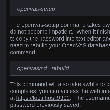
openvas-setup
The openvas-setup command takes awhi
do not become impatient. When it finis
to copy the password into text editor 
need to rebuild your OpenVAS database 
command:
openvasmd –rebuild
This command will also take awhile to 
completes, you can access the web int
at
https://localhost:9392
. The username
password previously saved.