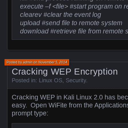
execute –f <file> #start program on
clearev #clear the event log
upload #send file to remote system
download #retrieve file from remote
Posted by
admin
on
November 5, 2014
Cracking WEP Encryption
Posted in:
Linux OS
,
Security
.
Cracking WEP in Kali Linux 2.0 has b
easy. Open WiFite from the Application
prompt type: