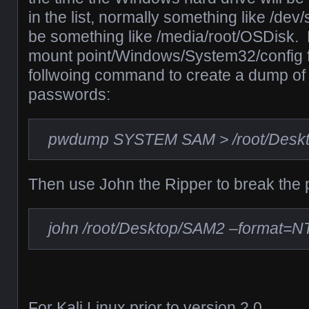
in the list, normally something like /dev
be something like /media/root/OSDisk.
mount point/Windows/System32/config f
follwoing command to create a dump o
passwords:
pwdump SYSTEM SAM > /root/Desk
Then use John the Ripper to break the
john /root/Desktop/SAM2 –format=N
For Kali Linux prior to version 2.0