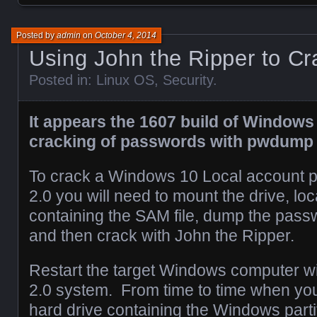
Posted by
admin
on
October 4, 2014
Using John the Ripper to C
Posted in:
Linux OS
,
Security
.
It appears the 1607 build of Windows
cracking of passwords with pwdum
To crack a Windows 10 Local account p
2.0 you will need to mount the drive, loc
containing the SAM file, dump the passw
and then crack with John the Ripper.
Restart the target Windows computer wi
2.0 system. From time to time when you
hard drive containing the Windows part