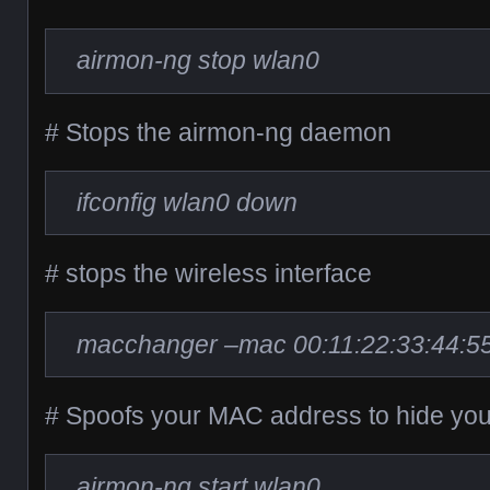
airmon-ng stop wlan0
# Stops the airmon-ng daemon
ifconfig wlan0 down
# stops the wireless interface
macchanger –mac 00:11:22:33:44:5
# Spoofs your MAC address to hide your
airmon-ng start wlan0