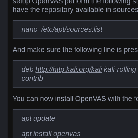
setup OpenVAS perform the following s
have the repository available in sources.l
nano /etc/apt/sources.list
And make sure the following line is present
deb
http://http.kali.org/kali
kali-rollin
contrib
You can now install OpenVAS with the 
apt update
apt install openvas