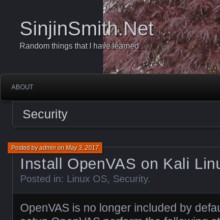
SinjinSmith.Net
Random things that I have learned . . .
ABOUT
Security
Posted by
admin
on
May 3, 2017
Install OpenVAS on Kali Lin
Posted in:
Linux OS
,
Security
.
OpenVAS is no longer included by defaul