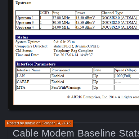
Posted by
admin
on
October 14, 2016
Cable Modem Baseline Stat