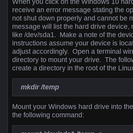
When you click on the Windows 10 hard 
receive an error message stating the o
not shut down properly and cannot be 
message will list the hard drive device
like /dev/sda1. Make a note of the devi
instructions assume your device is loca
adjust accordingly. Open a terminal wi
directory to mount your drive. The foll
create a directory in the root of the Linu
mkdir /temp
Mount your Windows hard drive into the
the following command: