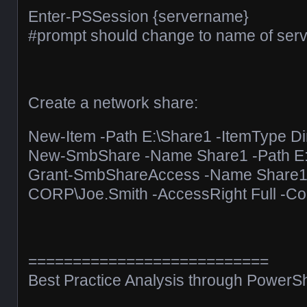
Enter-PSSession {servername}
#prompt should change to name of serve
Create a network share:
New-Item -Path E:\Share1 -ItemType Di
New-SmbShare -Name Share1 -Path E:
Grant-SmbShareAccess -Name Share
CORP\Joe.Smith -AccessRight Full -Con
===========================
Best Practice Analysis through PowerSh