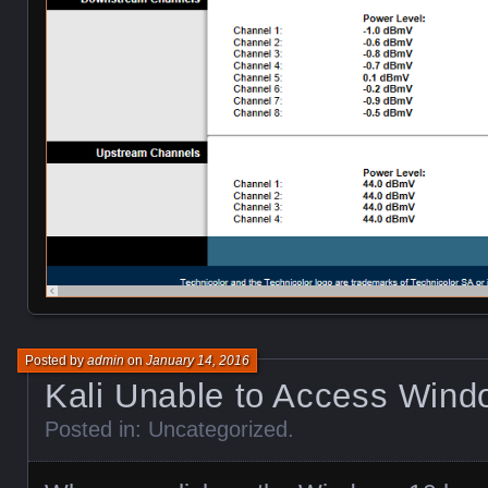
Posted by
admin
on
January 14, 2016
Kali Unable to Access Wind
Posted in:
Uncategorized
.