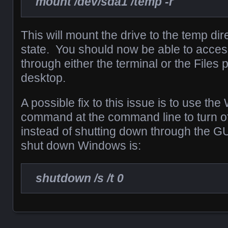
mount /dev/sda1 /temp -r
This will mount the drive to the temp dir
state. You should now be able to access
through either the terminal or the Files
desktop.
A possible fix to this issue is to use t
command at the command line to turn o
instead of shutting down through the 
shut down Windows is:
shutdown /s /t 0