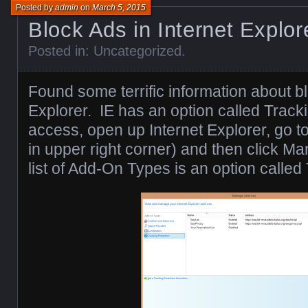
Posted by
admin
on
March 5, 2015
Block Ads in Internet Explor
Posted in:
Uncategorized
.
Found some terrific information about bl
Explorer. IE has an option called Tracki
access, open up Internet Explorer, go to
in upper right corner) and then click M
list of Add-On Types is an option called