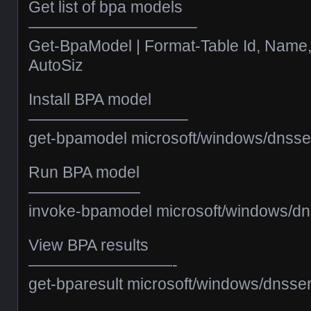
Get list of bpa models
——————————–
Get-BpaModel | Format-Table Id, Name
AutoSiz
Install BPA model
——————————
get-bpamodel microsoft/windows/dnsse
Run BPA model
———————
invoke-bpamodel microsoft/windows/dn
View BPA results
—————————-
get-bparesult microsoft/windows/dnsse