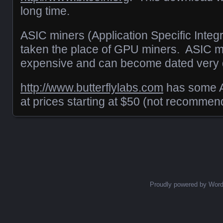
long time.
ASIC miners (Application Specific Integr
taken the place of GPU miners. ASIC m
expensive and can become dated very q
http://www.butterflylabs.com
has some A
at prices starting at $50 (not recommen
Posts navigation
Proudly powered by Wor