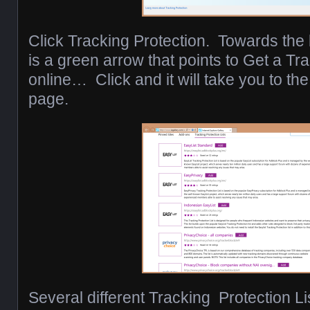
Click Tracking Protection. Towards the 
is a green arrow that points to Get a Tra
online… Click and it will take you to th
page.
Several different Tracking Protection Li