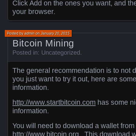
Click Add on the ones you want, and th
your browser.
Posted by
admin
on
January 20, 2015
Bitcoin Mining
Posted in:
Uncategorized
.
The general recommendation is to not d
you just want to try it out, here are som
information.
http://www.startbitcoin.com
has some nic
information.
You will need to download a wallet from
http://www.bitcoin.org
. This download wil