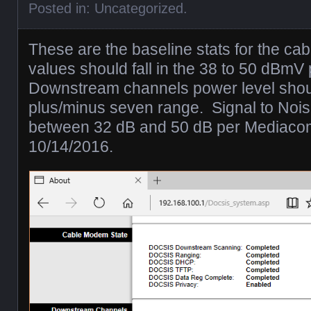
Posted in:
Uncategorized
.
These are the baseline stats for the 
values should fall in the 38 to 50 dBmV
Downstream channels power level shoul
plus/minus seven range. Signal to Nois
between 32 dB and 50 dB per Mediacom
10/14/2016.