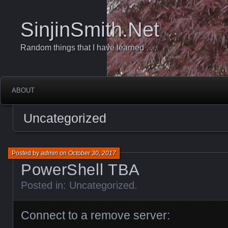
SinjinSmith.Net
Random things that I have learned . . .
ABOUT
Uncategorized
Posted by
admin
on
October 30, 2017
PowerShell TBA
Posted in:
Uncategorized
.
Connect to a remove server: