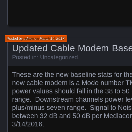
Posted by
admin
on
March 14, 2017
Updated Cable Modem Base
Posted in:
Uncategorized
.
These are the new baseline stats for 
new cable modem is a Mode number 
power values should fall in the 38 to 5
range. Downstream channels power leve
plus/minus seven range. Signal to Nois
between 32 dB and 50 dB per Mediacom
3/14/2016.