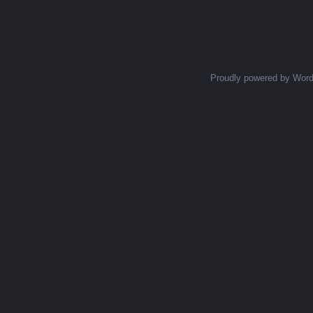
Posts navigation
Proudly powered by Wor