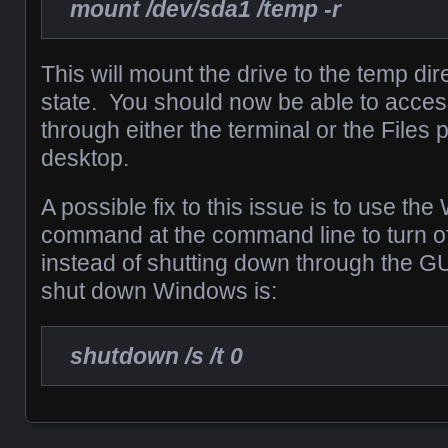
mount /dev/sda1 /temp -r
This will mount the drive to the temp dir
state. You should now be able to access
through either the terminal or the Files
desktop.
A possible fix to this issue is to use t
command at the command line to turn o
instead of shutting down through the 
shut down Windows is:
shutdown /s /t 0