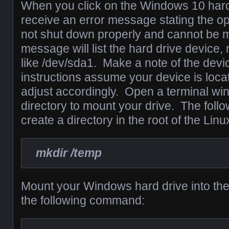
When you click on the Windows 10 hard 
receive an error message stating the o
not shut down properly and cannot be 
message will list the hard drive device
like /dev/sda1. Make a note of the devi
instructions assume your device is loca
adjust accordingly. Open a terminal wi
directory to mount your drive. The foll
create a directory in the root of the Linu
mkdir /temp
Mount your Windows hard drive into the
the following command: