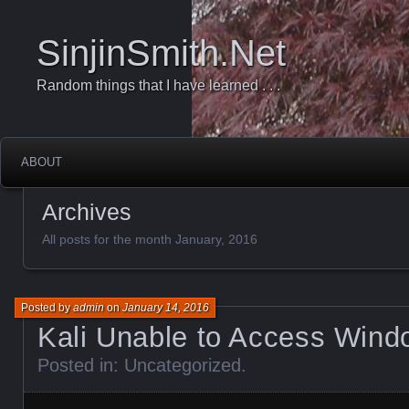
SinjinSmith.Net
Random things that I have learned . . .
ABOUT
Archives
All posts for the month January, 2016
Posted by
admin
on
January 14, 2016
Kali Unable to Access Wind
Posted in:
Uncategorized
.